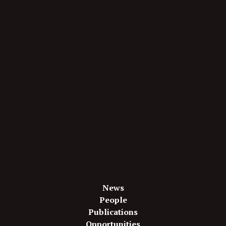
News
People
Publications
Opportunities