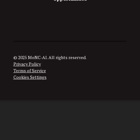
© 2025 MoNC-AI. All rights reserved.
Privacy Policy
Terms of Service
Cookies Settings