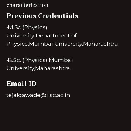
characterization
Previous Credentials
•M.Sc (Physics)
University Department of
Physics,Mumbai University,Maharashtra
•B.Sc. (Physics) Mumbai
University,Maharashtra.
Email ID
tejalgawade@iisc.ac.in