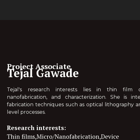
Project Associate
Tejal Gawade
Tejal's research interests lies in thin film de
nanofabrication, and characterization. She is int
fabrication techniques such as optical lithography a
level processes.
Research interests:
Thin films,Micro/Nanofabrication,Device