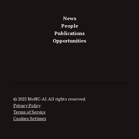
News
People
Publications
Opportunities
© 2025 MoNC-AI. All rights reserved.
Privacy Policy
Terms of Service
Cookies Settings