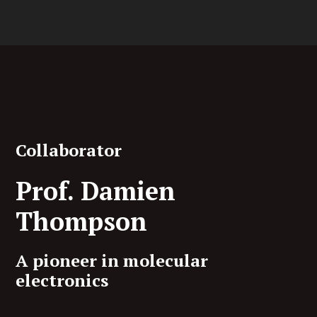
Collaborator
Prof. Damien
Thompson
A pioneer in molecular
electronics